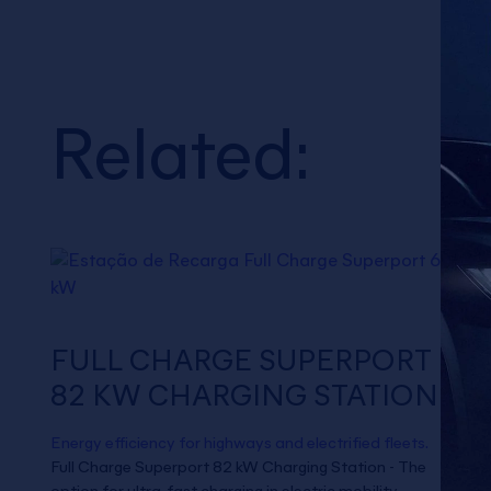
Related:
FULL CHARGE SUPERPORT
82 KW CHARGING STATION
Energy efficiency for highways and electrified fleets.
Full Charge Superport 82 kW Charging Station - The