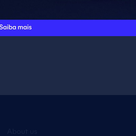
Add to cart
About us