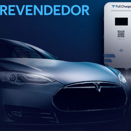
FULL CHARGE SMART
CHARGING STATION 7.4 KW
Reliable performance for charging at homes and
commercial establishments.
Full Charge Smart Charging Station 7.4 kW - Residential
and commercial efficiency.