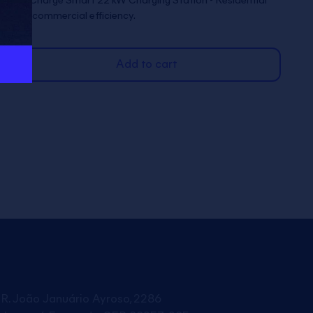
Full Charge Smart 22 kW Charging Station - Residential
and commercial efficiency.
Add to cart
R. João Januário Ayroso, 2286