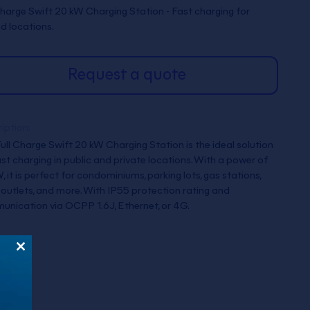
Charge Swift 20 kW Charging Station - Fast charging for
d locations.
Request a quote
iption:
ull Charge Swift 20 kW Charging Station is the ideal solution
ast charging in public and private locations. With a power of
, it is perfect for condominiums, parking lots, gas stations,
l outlets, and more. With IP55 protection rating and
nication via OCPP 1.6J, Ethernet, or 4G.
Close
this
module