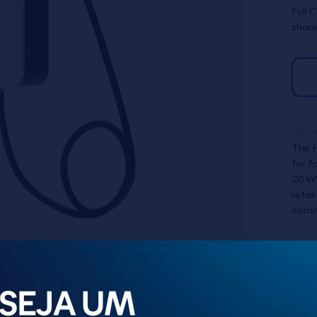
Full 
share
Descr
The F
for f
20 kW
retai
commu