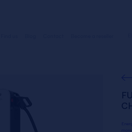
E
Find us
Blog
Contact
Become a reseller
FU
C
Energ
more