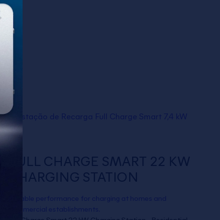
FULL CHARGE SMART 22 KW
CHARGING STATION
Reliable performance for charging at homes and
commercial establishments.