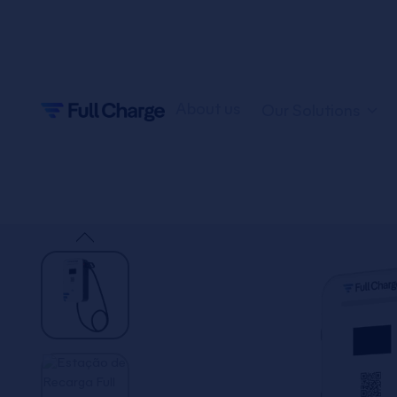
About us
Our Solutions