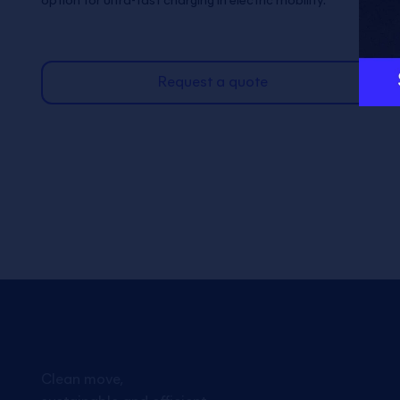
option for ultra-fast charging in electric mobility.
Request a quote
Clean move,