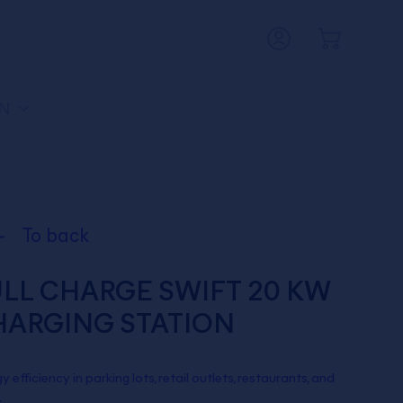
N
To back
LL CHARGE SWIFT 20 KW
HARGING STATION
y efficiency in parking lots, retail outlets, restaurants, and
.